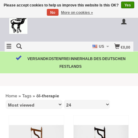
Please accept cookies to help us improve this website Is this OK?
Yes
No
More on cookies »
US
€0,00
VERSANDKOSTENFREI INNERHALB DES DEUTSCHEN
FESTLANDS
Home
»
Tags
»
öl-therapie