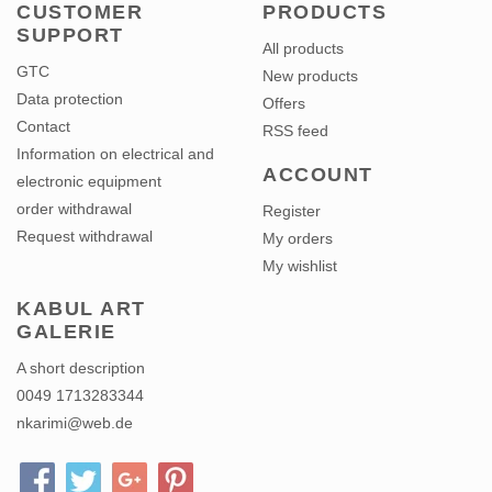
CUSTOMER
PRODUCTS
SUPPORT
All products
GTC
New products
Data protection
Offers
Contact
RSS feed
Information on electrical and
ACCOUNT
electronic equipment
order withdrawal
Register
Request withdrawal
My orders
My wishlist
KABUL ART
GALERIE
A short description
0049 1713283344
nkarimi@web.de