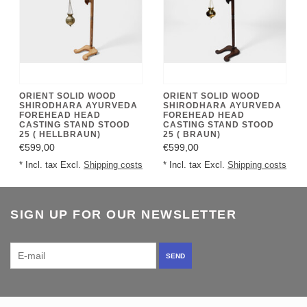
ORIENT SOLID WOOD
ORIENT SOLID WOOD
SHIRODHARA AYURVEDA
SHIRODHARA AYURVEDA
FOREHEAD HEAD
FOREHEAD HEAD
CASTING STAND STOOD
CASTING STAND STOOD
25 ( HELLBRAUN)
25 ( BRAUN)
€599,00
€599,00
* Incl. tax Excl.
Shipping costs
* Incl. tax Excl.
Shipping costs
SIGN UP FOR OUR NEWSLETTER
SEND