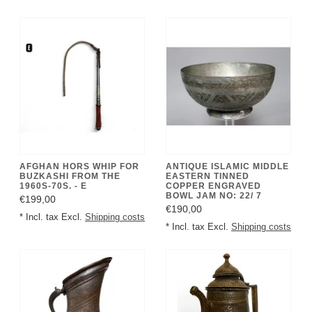
AFGHAN HORS WHIP FOR
ANTIQUE ISLAMIC MIDDLE
BUZKASHI FROM THE
EASTERN TINNED
1960S-70S. - E
COPPER ENGRAVED
BOWL JAM NO: 22/ 7
€199,00
€190,00
* Incl. tax Excl.
Shipping costs
* Incl. tax Excl.
Shipping costs