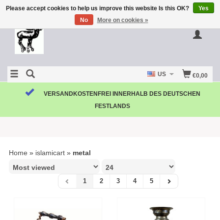
Please accept cookies to help us improve this website Is this OK?
Yes
No
More on cookies »
US
€0,00
VERSANDKOSTENFREI INNERHALB DES DEUTSCHEN
FESTLANDS
Home
»
islamicart
»
metal
1
2
3
4
5