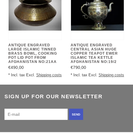
ANTIQUE ENGRAVED
ANTIQUE ENGRAVED
LARGE ISLAMIC TINNED
CENTRAL ASIAN HUGE
BRASS BOWL, COOKING
COPPER TEAPOT EWER
POT LID POT FROM
ISLAMIC TEA KETTLE
AFGHANISTAN NO:21AA
AFGHANISTAN NO:19/2
€490,00
€790,00
* Incl. tax Excl.
Shipping costs
* Incl. tax Excl.
Shipping costs
SIGN UP FOR OUR NEWSLETTER
SEND