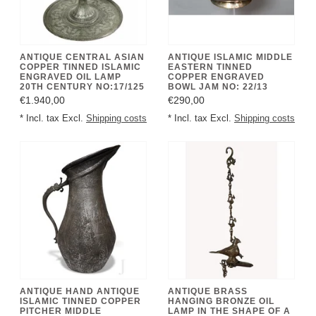
ANTIQUE CENTRAL ASIAN
ANTIQUE ISLAMIC MIDDLE
COPPER TINNED ISLAMIC
EASTERN TINNED
ENGRAVED OIL LAMP
COPPER ENGRAVED
20TH CENTURY NO:17/125
BOWL JAM NO: 22/13
€1.940,00
€290,00
* Incl. tax Excl.
Shipping costs
* Incl. tax Excl.
Shipping costs
ANTIQUE HAND ANTIQUE
ANTIQUE BRASS
ISLAMIC TINNED COPPER
HANGING BRONZE OIL
PITCHER MIDDLE
LAMP IN THE SHAPE OF A