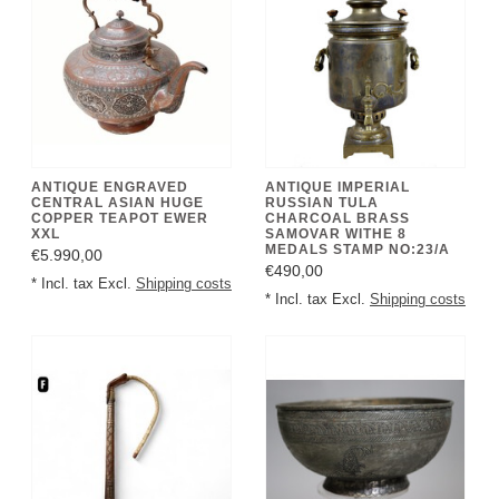
ANTIQUE ENGRAVED
ANTIQUE IMPERIAL
CENTRAL ASIAN HUGE
RUSSIAN TULA
COPPER TEAPOT EWER
CHARCOAL BRASS
XXL
SAMOVAR WITHE 8
MEDALS STAMP NO:23/A
€5.990,00
€490,00
* Incl. tax Excl.
Shipping costs
* Incl. tax Excl.
Shipping costs