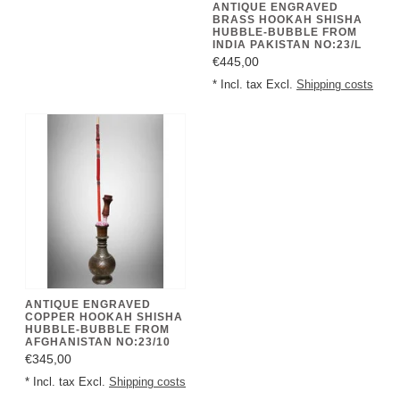
ANTIQUE ENGRAVED
BRASS HOOKAH SHISHA
HUBBLE-BUBBLE FROM
INDIA PAKISTAN NO:23/L
€445,00
* Incl. tax Excl.
Shipping costs
ANTIQUE ENGRAVED
COPPER HOOKAH SHISHA
HUBBLE-BUBBLE FROM
AFGHANISTAN NO:23/10
€345,00
* Incl. tax Excl.
Shipping costs