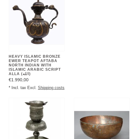
HEAVY ISLAMIC BRONZE
EWER TEAPOT AFTABA
NORTH INDIAN WITH
ISLAMIC ARABIC SCRIPT
ALLA (الله)
€1.990,00
* Incl. tax Excl.
Shipping costs