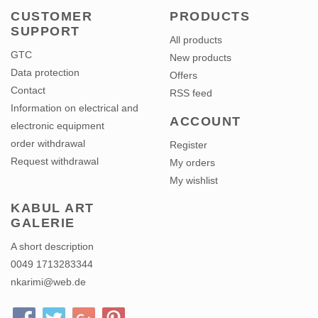
CUSTOMER
PRODUCTS
SUPPORT
All products
GTC
New products
Data protection
Offers
Contact
RSS feed
Information on electrical and
ACCOUNT
electronic equipment
order withdrawal
Register
Request withdrawal
My orders
My wishlist
KABUL ART
GALERIE
A short description
0049 1713283344
nkarimi@web.de