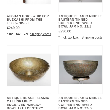
AFGHAN HORS WHIP FOR
ANTIQUE ISLAMIC MIDDLE
BUZKASHI FROM THE
EASTERN TINNED
1960S-70S. - F
COPPER ENGRAVED
BOWL JAM NO: 22/1
€249,00
€290,00
* Incl. tax Excl.
Shipping costs
* Incl. tax Excl.
Shipping costs
ANTIQUE BRASS ISLAMIC
ANTIQUE ISLAMIC MIDDLE
CALLIGRAPHIC
EASTERN TINNED
ENGRAVED “MAGIC”
COPPER ENGRAVED
BOWL 19TH CENTURY
BOWL JAM NO: 22/ 5