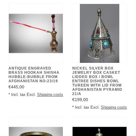
ANTIQUE ENGRAVED
NICKEL SILVER BOX
BRASS HOOKAH SHISHA
JEWELRY BOX CASKET
HUBBLE-BUBBLE FROM
LIDDED BOX / BOWL
AFGHANISTAN NO:23/19
ENTREE DISHES BOWL
TUREEN WITH LID FROM
€445,00
AFGHANISTAN PYRAMID
21/A
* Incl. tax Excl.
Shipping costs
€199,00
* Incl. tax Excl.
Shipping costs