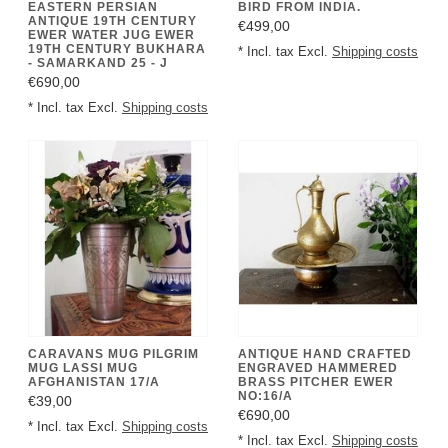
EASTERN PERSIAN
BIRD FROM INDIA.
ANTIQUE 19TH CENTURY
€499,00
EWER WATER JUG EWER
19TH CENTURY BUKHARA
* Incl. tax Excl.
Shipping costs
- SAMARKAND 25 - J
€690,00
* Incl. tax Excl.
Shipping costs
CARAVANS MUG PILGRIM
ANTIQUE HAND CRAFTED
MUG LASSI MUG
ENGRAVED HAMMERED
AFGHANISTAN 17/A
BRASS PITCHER EWER
NO:16/A
€39,00
€690,00
* Incl. tax Excl.
Shipping costs
* Incl. tax Excl.
Shipping costs