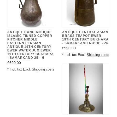
ANTIQUE HAND ANTIQUE
ANTIQUE CENTRAL ASIAN
ISLAMIC TINNED COPPER
BRASS TEAPOT EWER
PITCHER MIDDLE
19TH CENTURY BUKHARA
EASTERN PERSIAN
- SAMARKAND NO:HH - 26
ANTIQUE 19TH CENTURY
€990,00
EWER WATER JUG EWER
19TH CENTURY BUKHARA
* Incl. tax Excl.
Shipping costs
- SAMARKAND 25 - H
€690,00
* Incl. tax Excl.
Shipping costs