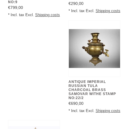
NO:9
€290,00
€799,00
* Incl. tax Excl.
Shipping costs
* Incl. tax Excl.
Shipping costs
ANTIQUE IMPERIAL
RUSSIAN TULA
CHARCOAL BRASS
SAMOVAR WITHE STAMP
NO:22/2
€690,00
* Incl. tax Excl.
Shipping costs