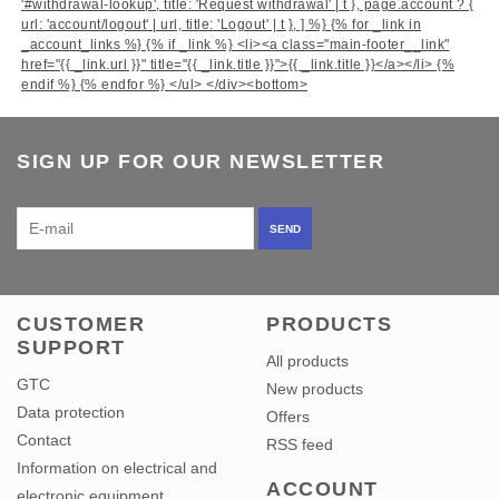
'#withdrawal-lookup', title: 'Request withdrawal' | t }, page.account ? {
url: 'account/logout' | url, title: 'Logout' | t }, ] %} {% for _link in
_account_links %} {% if _link %} <li><a class="main-footer__link"
href="{{ _link.url }}" title="{{ _link.title }}">{{ _link.title }}</a></li> {%
endif %} {% endfor %} </ul> </div>
<bottom>
SIGN UP FOR OUR NEWSLETTER
SEND
CUSTOMER
PRODUCTS
SUPPORT
All products
GTC
New products
Data protection
Offers
Contact
RSS feed
Information on electrical and
ACCOUNT
electronic equipment