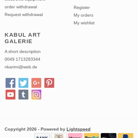
order withdrawal
Register
Request withdrawal
My orders
My wishlist
KABUL ART
GALERIE
A short description
0049 1713283344
nkarimi@web.de
Copyright 2026 - Powered by
Lightspeed