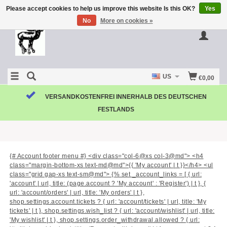
Please accept cookies to help us improve this website Is this OK?
Yes
No
More on cookies »
US
€0,00
VERSANDKOSTENFREI INNERHALB DES DEUTSCHEN
FESTLANDS
{# Account footer menu #} <div class="col-6@xs col-3@md"> <h4
class="margin-bottom-xs text-md@md">{{ 'My account' | t }}</h4> <ul
class="grid gap-xs text-sm@md"> {% set _account_links = [ { url:
'account' | url, title: (page.account ? 'My account' : 'Register') | t }, {
url: 'account/orders' | url, title: 'My orders' | t },
shop.settings.account.tickets ? { url: 'account/tickets' | url, title: 'My
tickets' | t }, shop.settings.wish_list ? { url: 'account/wishlist' | url, title:
'My wishlist' | t }, shop.settings.order_withdrawal.allowed ? { url: