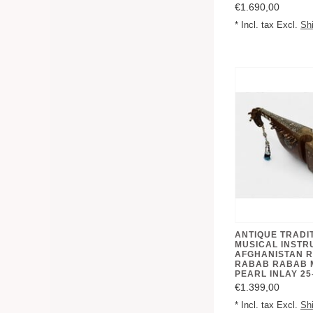
€1.690,00
* Incl. tax Excl.
Sh
ANTIQUE TRADI
MUSICAL INSTR
AFGHANISTAN 
RABAB RABAB 
PEARL INLAY 25
€1.399,00
* Incl. tax Excl.
Sh