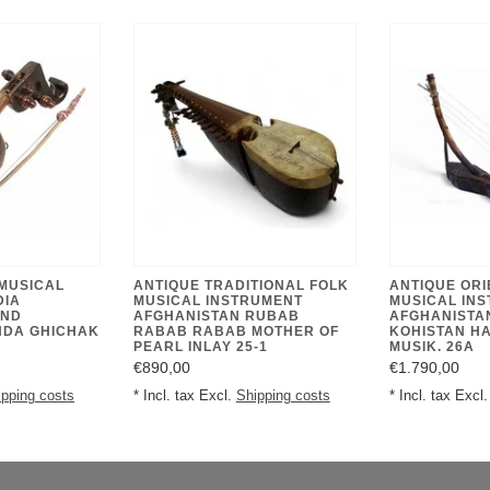
 MUSICAL
ANTIQUE TRADITIONAL FOLK
ANTIQUE ORI
DIA
MUSICAL INSTRUMENT
MUSICAL IN
AND
AFGHANISTAN RUBAB
AFGHANISTA
NDA GHICHAK
RABAB RABAB MOTHER OF
KOHISTAN H
PEARL INLAY 25-1
MUSIK. 26A
€890,00
€1.790,00
ipping costs
* Incl. tax Excl.
Shipping costs
* Incl. tax Excl