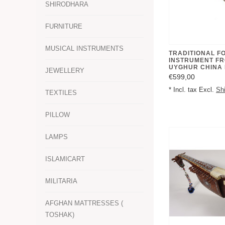
SHIRODHARA
FURNITURE
MUSICAL INSTRUMENTS
TRADITIONAL F
INSTRUMENT FR
UYGHUR CHINA
JEWELLERY
€599,00
* Incl. tax Excl.
Sh
TEXTILES
PILLOW
LAMPS
ISLAMICART
MILITARIA
AFGHAN MATTRESSES (
TOSHAK)