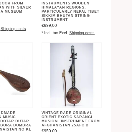
BOOR FROM
INSTRUMENTS WOODEN
N WITH SILVER
HIMALAYAN REGIONS,
 A MUSEUM
PARTICULARLY NEPAL TIBET
SIKKIM BHUTAN STRING
INSTRUMENT
€699,00
.
Shipping costs
* Incl. tax Excl.
Shipping costs
NDMADE
VINTAGE RARE ORIGINAL
K MUSIC
ORIENT EXOTIC SARANGI
 DOTAR DUTAR
MUSICAL INSTRUMENT FROM
MBORA DOMBRA
AFGHANISTAN 25AFG B
NAISTAN NO:KL
€950,00