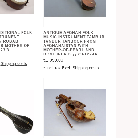
DITIONAL FOLK
ANTIQUE AFGHAN FOLK
STRUMENT
MUSIC INSTRUMENT TAMBUR
N RUBAB
TANBUR TANBOOR FROM
B MOTHER OF
AFGHANAISTAN WITH
23/3
MOTHER-OF-PEARL AND
BONE INLAID تنبور NO:24A
€1.990,00
.
Shipping costs
* Incl. tax Excl.
Shipping costs