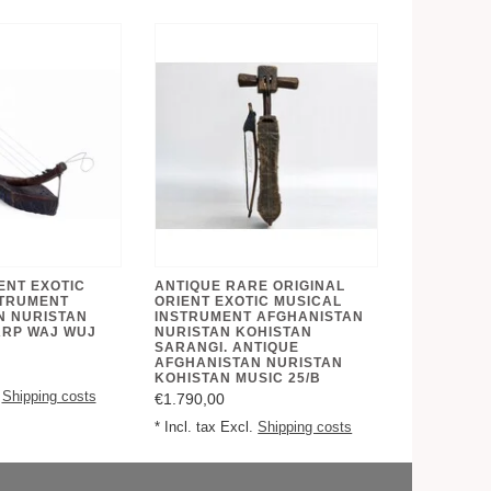
ENT EXOTIC
ANTIQUE RARE ORIGINAL
STRUMENT
ORIENT EXOTIC MUSICAL
N NURISTAN
INSTRUMENT AFGHANISTAN
ARP WAJ WUJ
NURISTAN KOHISTAN
SARANGI. ANTIQUE
AFGHANISTAN NURISTAN
KOHISTAN MUSIC 25/B
.
Shipping costs
€1.790,00
* Incl. tax Excl.
Shipping costs