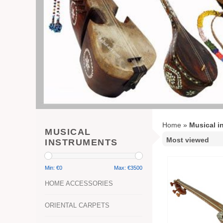
Home
»
Musical i
MUSICAL
INSTRUMENTS
Min: €
0
Max: €
3500
HOME ACCESSORIES
ORIENTAL CARPETS