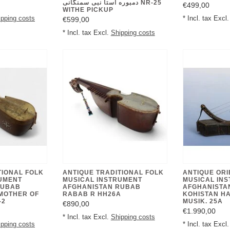
دمبوره استا نبی سمنگانی NR-25
€499,00
WITHE PICKUP
ipping costs
* Incl. tax Excl
€599,00
* Incl. tax Excl.
Shipping costs
TIONAL FOLK
ANTIQUE TRADITIONAL FOLK
ANTIQUE ORI
UMENT
MUSICAL INSTRUMENT
MUSICAL IN
RUBAB
AFGHANISTAN RUBAB
AFGHANISTA
MOTHER OF
RABAB R HH26A
KOHISTAN H
-2
MUSIK. 25A
€890,00
€1.990,00
* Incl. tax Excl.
Shipping costs
ipping costs
* Incl. tax Excl