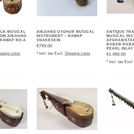
OLK MUSICAL
XINJIANG UYGHUR MUSICAL
ANTIQUE TRA
OM XINJIANG
INSTRUMENT – RAWAP
MUSICAL IN
 RAWAP NO-A
SNAKESKIN
AFGHANISTA
RABAB RABA
€799,00
PEARL INLAY 
ipping costs
* Incl. tax Excl.
Shipping costs
€1.990,00
* Incl. tax Excl