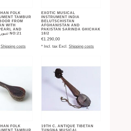
GHAN FOLK
EXOTIC MUSICAL
RUMENT TAMBUR
INSTRUMENT INDIA
BOOR FROM
BELUTSCHISTAN
AN WITH
AFGHANISTAN AND
PEARL AND
PAKISTAN SARINDA GHICHAK
BONE INLAID تنبور NO:21
18/2
€1.290,00
.
Shipping costs
* Incl. tax Excl.
Shipping costs
GHAN FOLK
19TH C. ANTIQUE TIBETAN
RUMENT TAMBUR
TUNGNA MUSICAL