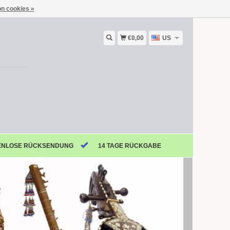
n cookies »
€0,00
US
ENLOSE RÜCKSENDUNG
14 TAGE RÜCKGABE