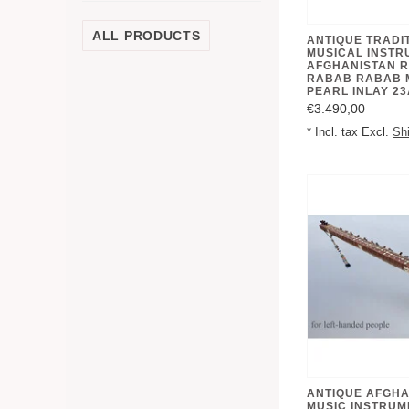
ALL PRODUCTS
ANTIQUE TRADI
MUSICAL INSTR
AFGHANISTAN 
RABAB RABAB 
PEARL INLAY 23
€3.490,00
* Incl. tax Excl.
Sh
ANTIQUE AFGHA
MUSIC INSTRU