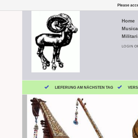
Please acce
Home
Musica
Militar
LOGIN
O
LIEFERUNG AM NÄCHSTEN TAG
VERS