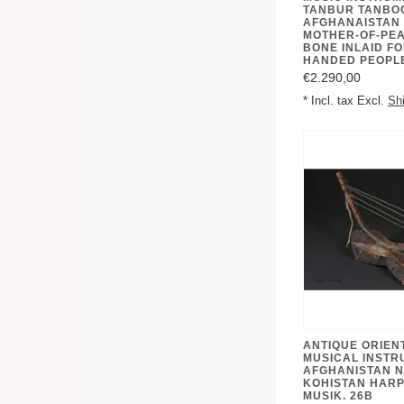
TANBUR TANBO
AFGHANAISTAN 
MOTHER-OF-PE
BONE INLAID FO
€2.290,00
* Incl. tax Excl.
Sh
ANTIQUE ORIEN
MUSICAL INSTR
AFGHANISTAN N
KOHISTAN HARP
MUSIK. 26B