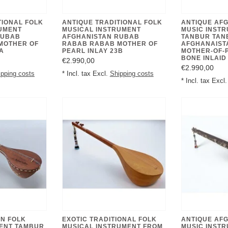
TIONAL FOLK
ANTIQUE TRADITIONAL FOLK
ANTIQUE AF
UMENT
MUSICAL INSTRUMENT
MUSIC INST
RUBAB
AFGHANISTAN RUBAB
TANBUR TAN
MOTHER OF
RABAB RABAB MOTHER OF
AFGHANAIST
A
PEARL INLAY 23B
MOTHER-OF-
€2.990,00
€2.990,00
ipping costs
* Incl. tax Excl.
Shipping costs
* Incl. tax Excl
N FOLK
EXOTIC TRADITIONAL FOLK
ANTIQUE AF
MENT TAMBUR
MUSICAL INSTRUMENT FROM
MUSIC INST