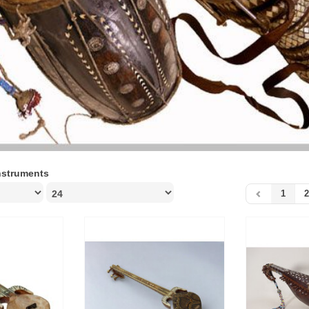
nstruments
1
2