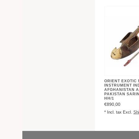
ORIENT EXOTIC
INSTRUMENT IN
AFGHANISTAN 
PAKISTAN SARI
HH/1
€890,00
* Incl. tax Excl.
Sh