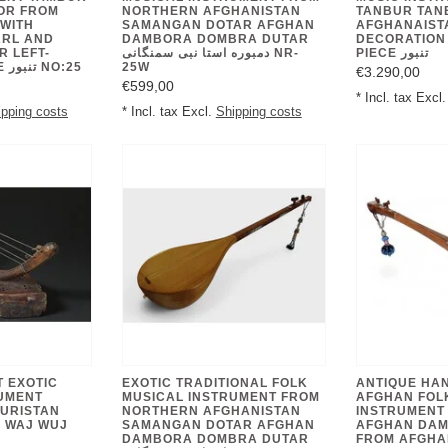
OR FROM
NORTHERN AFGHANISTAN
TANBUR TAN
WITH
SAMANGAN DOTAR AFGHAN
AFGHANAISTA
ARL AND
DAMBORA DOMBRA DUTAR
DECORATION
R LEFT-
دمبوره استا نبی سمنگانی NR-
PIECE تنبور
HANDED PEOPLE تنبور NO:25
25W
€3.290,00
€599,00
* Incl. tax Excl
ipping costs
* Incl. tax Excl.
Shipping costs
T EXOTIC
EXOTIC TRADITIONAL FOLK
ANTIQUE HA
UMENT
MUSICAL INSTRUMENT FROM
AFGHAN FOL
URISTAN
NORTHERN AFGHANISTAN
INSTRUMENT
 WAJ WUJ
SAMANGAN DOTAR AFGHAN
AFGHAN DA
DAMBORA DOMBRA DUTAR
FROM AFGHA