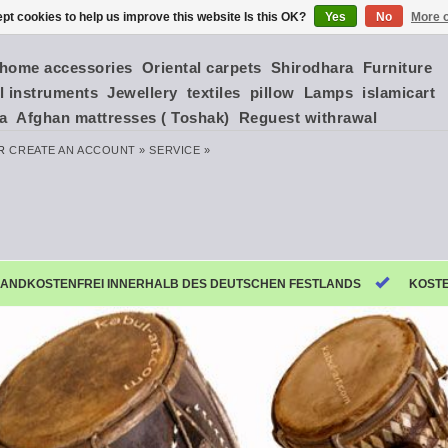
pt cookies to help us improve this website Is this OK?
Yes
No
More o
home accessories
Oriental carpets
Shirodhara
Furniture
l instruments
Jewellery
textiles
pillow
Lamps
islamicart
ia
Afghan mattresses ( Toshak)
Reguest withrawal
R
CREATE AN ACCOUNT »
SERVICE »
ANDKOSTENFREI INNERHALB DES DEUTSCHEN FESTLANDS
KOST