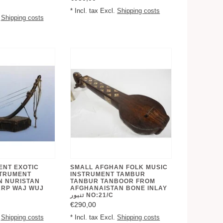
* Incl. tax Excl.
Shipping costs
.
Shipping costs
ENT EXOTIC
SMALL AFGHAN FOLK MUSIC
STRUMENT
INSTRUMENT TAMBUR
N NURISTAN
TANBUR TANBOOR FROM
ARP WAJ WUJ
AFGHANAISTAN BONE INLAY
تنبور NO:21/C
€290,00
.
Shipping costs
* Incl. tax Excl.
Shipping costs