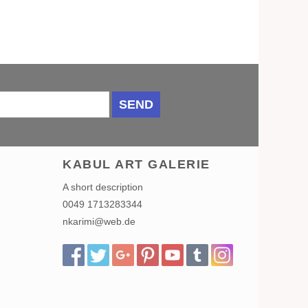
SEND
KABUL ART GALERIE
A short description
0049 1713283344
nkarimi@web.de