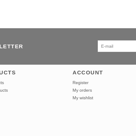
SLETTER
UCTS
ACCOUNT
cts
Register
ucts
My orders
My wishlist