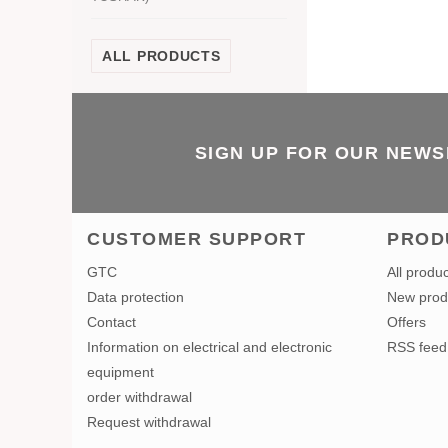
ALL PRODUCTS
SIGN UP FOR OUR NEW
CUSTOMER SUPPORT
PROD
GTC
All produ
Data protection
New prod
Contact
Offers
Information on electrical and electronic
RSS feed
equipment
order withdrawal
Request withdrawal