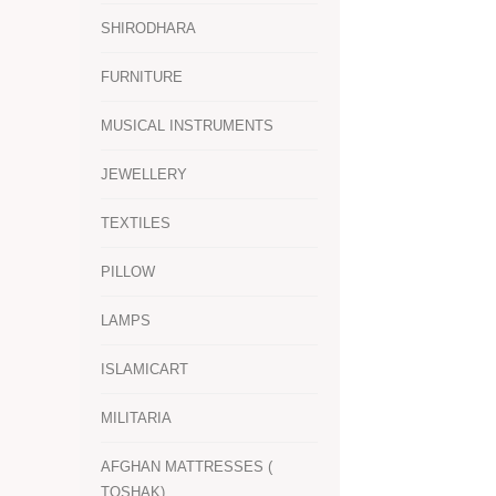
SHIRODHARA
FURNITURE
MUSICAL INSTRUMENTS
JEWELLERY
TEXTILES
PILLOW
LAMPS
ISLAMICART
MILITARIA
AFGHAN MATTRESSES (
TOSHAK)