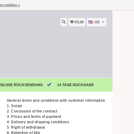
n cookies »
€0,00
US
ENLOSE RÜCKSENDUNG
14 TAGE RÜCKGABE
General terms and conditions with customer information
1. Scope
2. Conclusion of the contract
3. Prices and terms of payment
4. Delivery and shipping conditions
5. Right of withdrawal
6. Retention of title