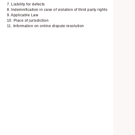
7. Liability for defects
8. Indemnification in case of violation of third party rights
9. Applicable Law
10. Place of jurisdiction
11. Information on online dispute resolution