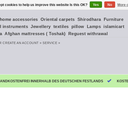
pt cookies to help us improve this website Is this OK?
Yes
No
More o
home accessories
Oriental carpets
Shirodhara
Furniture
l instruments
Jewellery
textiles
pillow
Lamps
islamicart
ia
Afghan mattresses ( Toshak)
Reguest withrawal
R
CREATE AN ACCOUNT »
SERVICE »
ANDKOSTENFREI INNERHALB DES DEUTSCHEN FESTLANDS
KOST