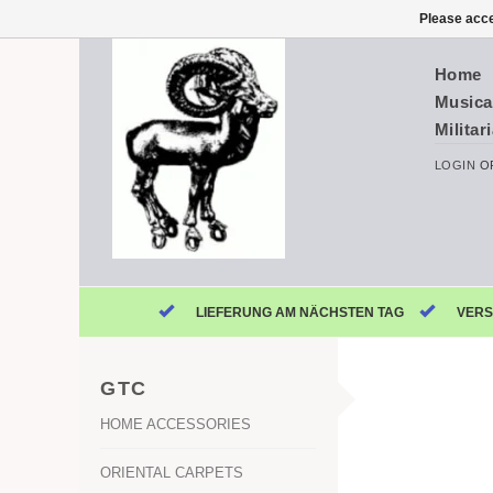
Please acce
Home
Musica
Militar
LOGIN
O
LIEFERUNG AM NÄCHSTEN TAG
VERS
GTC
HOME ACCESSORIES
ORIENTAL CARPETS