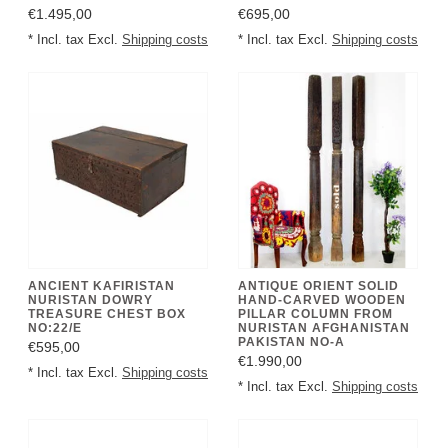
€1.495,00
€695,00
* Incl. tax Excl.
Shipping costs
* Incl. tax Excl.
Shipping costs
ANCIENT KAFIRISTAN
ANTIQUE ORIENT SOLID
NURISTAN DOWRY
HAND-CARVED WOODEN
TREASURE CHEST BOX
PILLAR COLUMN FROM
NO:22/E
NURISTAN AFGHANISTAN
PAKISTAN NO-A
€595,00
€1.990,00
* Incl. tax Excl.
Shipping costs
* Incl. tax Excl.
Shipping costs