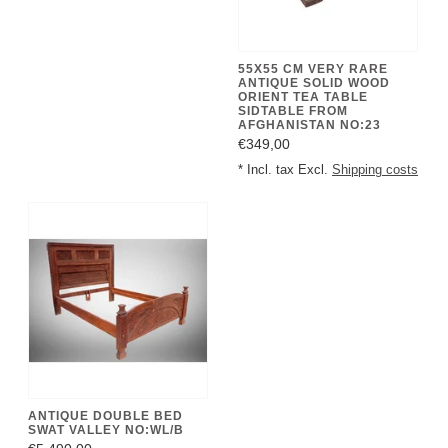
55X55 CM VERY RARE
ANTIQUE SOLID WOOD
ORIENT TEA TABLE
SIDTABLE FROM
AFGHANISTAN NO:23
€349,00
* Incl. tax Excl.
Shipping costs
ANTIQUE DOUBLE BED
SWAT VALLEY NO:WL/B