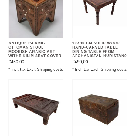
ANTIQUE ISLAMIC
90X90 CM SOLID WOOD
OTTOMAN STOOL
HAND-CARVED TABLE
MOORISH ARABIC ART
DINING TABLE FROM
WITHE KILIM SEAT COVER
AFGHANISTAN NURISTAN9
€450,00
€490,00
* Incl. tax Excl.
Shipping costs
* Incl. tax Excl.
Shipping costs