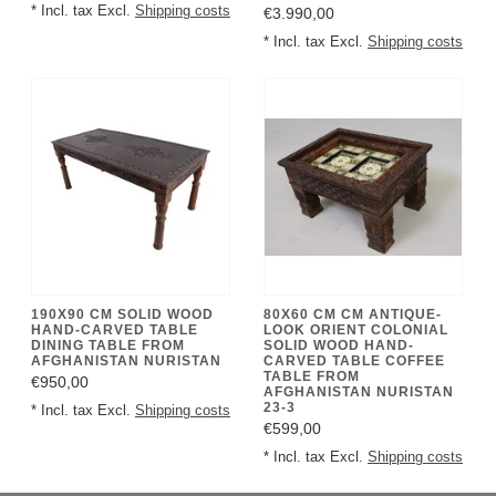
* Incl. tax Excl.
Shipping costs
€3.990,00
* Incl. tax Excl.
Shipping costs
190X90 CM SOLID WOOD
80X60 CM CM ANTIQUE-
HAND-CARVED TABLE
LOOK ORIENT COLONIAL
DINING TABLE FROM
SOLID WOOD HAND-
AFGHANISTAN NURISTAN
CARVED TABLE COFFEE
TABLE FROM
€950,00
AFGHANISTAN NURISTAN
23-3
* Incl. tax Excl.
Shipping costs
€599,00
* Incl. tax Excl.
Shipping costs