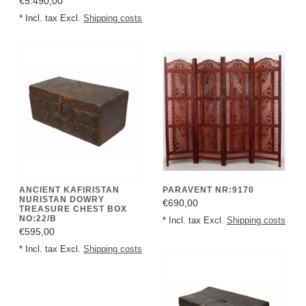
€5.490,00
* Incl. tax Excl.
Shipping costs
ANCIENT KAFIRISTAN
PARAVENT NR:9170
NURISTAN DOWRY
€690,00
TREASURE CHEST BOX
NO:22/B
* Incl. tax Excl.
Shipping costs
€595,00
* Incl. tax Excl.
Shipping costs