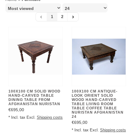
1
2
100X100 CM SOLID WOOD
100X100 CM ANTIQUE-
HAND-CARVED TABLE
LOOK ORIENT SOLID
DINING TABLE FROM
WOOD HAND-CARVED
AFGHANISTAN NURISTAN
TABLE LIVING ROOM
TABLE COFFEE TABLE
€695,00
NURISTAN AFGHANISTAN
24
* Incl. tax Excl.
Shipping costs
€695,00
* Incl. tax Excl.
Shipping costs