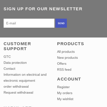
SIGN UP FOR OUR NEWSLETTER
SEND
CUSTOMER
PRODUCTS
SUPPORT
All products
GTC
New products
Data protection
Offers
Contact
RSS feed
Information on electrical and
ACCOUNT
electronic equipment
order withdrawal
Register
Request withdrawal
My orders
My wishlist