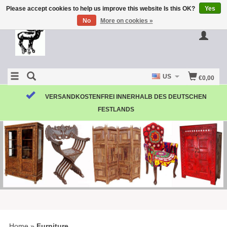
Please accept cookies to help us improve this website Is this OK?
Yes
No
More on cookies »
US
€0,00
VERSANDKOSTENFREI INNERHALB DES DEUTSCHEN
FESTLANDS
Home
»
Furniture