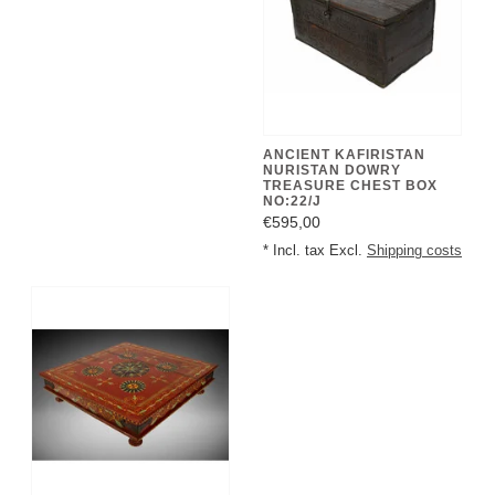
ANCIENT KAFIRISTAN
NURISTAN DOWRY
TREASURE CHEST BOX
NO:22/J
€595,00
* Incl. tax Excl.
Shipping costs