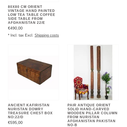
80X80 CM ORIENT
VINTAGE HAND PAINTED
LOW TEA TABLE COFFEE
SIDE TABLE FROM
AFGHANISTAN 22/E
€490,00
* Incl. tax Excl.
Shipping costs
ANCIENT KAFIRISTAN
PAIR ANTIQUE ORIENT
NURISTAN DOWRY
SOLID HAND-CARVED
TREASURE CHEST BOX
WOODEN PILLAR COLUMN
NO:22/D
FROM NURISTAN
AFGHANISTAN PAKISTAN
€595,00
NO-B