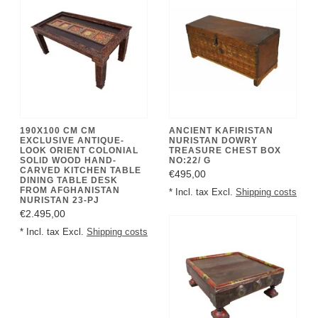
190X100 CM CM
ANCIENT KAFIRISTAN
EXCLUSIVE ANTIQUE-
NURISTAN DOWRY
LOOK ORIENT COLONIAL
TREASURE CHEST BOX
SOLID WOOD HAND-
NO:22/ G
CARVED KITCHEN TABLE
€495,00
DINING TABLE DESK
FROM AFGHANISTAN
* Incl. tax Excl.
Shipping costs
NURISTAN 23-PJ
€2.495,00
* Incl. tax Excl.
Shipping costs