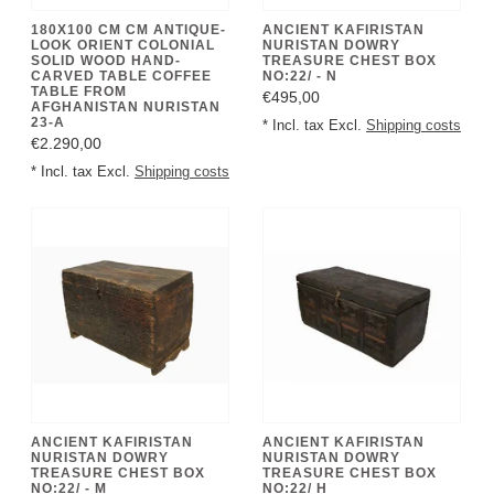
180X100 CM CM ANTIQUE-
ANCIENT KAFIRISTAN
LOOK ORIENT COLONIAL
NURISTAN DOWRY
SOLID WOOD HAND-
TREASURE CHEST BOX
CARVED TABLE COFFEE
NO:22/ - N
TABLE FROM
€495,00
AFGHANISTAN NURISTAN
23-A
* Incl. tax Excl.
Shipping costs
€2.290,00
* Incl. tax Excl.
Shipping costs
ANCIENT KAFIRISTAN
ANCIENT KAFIRISTAN
NURISTAN DOWRY
NURISTAN DOWRY
TREASURE CHEST BOX
TREASURE CHEST BOX
NO:22/ - M
NO:22/ H