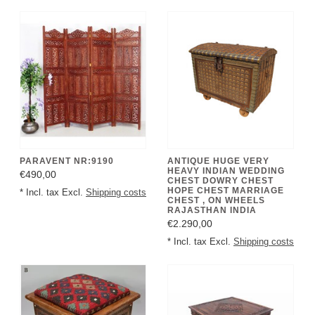
PARAVENT NR:9190
ANTIQUE HUGE VERY
HEAVY INDIAN WEDDING
€490,00
CHEST DOWRY CHEST
HOPE CHEST MARRIAGE
* Incl. tax Excl.
Shipping costs
CHEST , ON WHEELS
RAJASTHAN INDIA
€2.290,00
* Incl. tax Excl.
Shipping costs