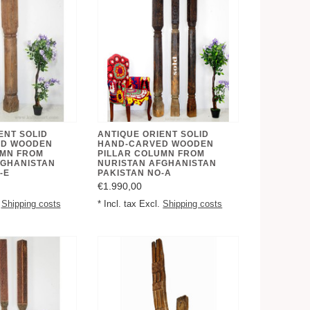
ENT SOLID
ANTIQUE ORIENT SOLID
ED WOODEN
HAND-CARVED WOODEN
UMN FROM
PILLAR COLUMN FROM
FGHANISTAN
NURISTAN AFGHANISTAN
-E
PAKISTAN NO-A
€1.990,00
.
Shipping costs
* Incl. tax Excl.
Shipping costs