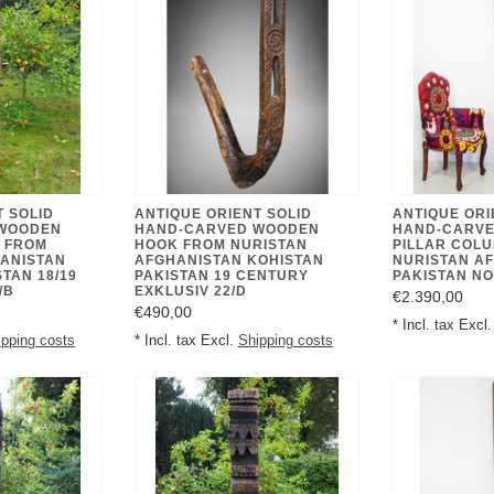
T SOLID
ANTIQUE ORIENT SOLID
ANTIQUE ORI
WOODEN
HAND-CARVED WOODEN
HAND-CARV
 FROM
HOOK FROM NURISTAN
PILLAR COL
ANISTAN
AFGHANISTAN KOHISTAN
NURISTAN A
TAN 18/19
PAKISTAN 19 CENTURY
PAKISTAN NO
/B
EXKLUSIV 22/D
€2.390,00
€490,00
* Incl. tax Excl
ipping costs
* Incl. tax Excl.
Shipping costs