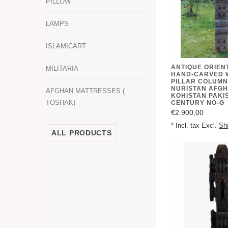
PILLOW
LAMPS
ISLAMICART
ANTIQUE ORIEN
MILITARIA
HAND-CARVED 
PILLAR COLUMN
NURISTAN AFGH
AFGHAN MATTRESSES (
KOHISTAN PAKIS
TOSHAK)
CENTURY NO-G
€2.900,00
* Incl. tax Excl.
Sh
ALL PRODUCTS