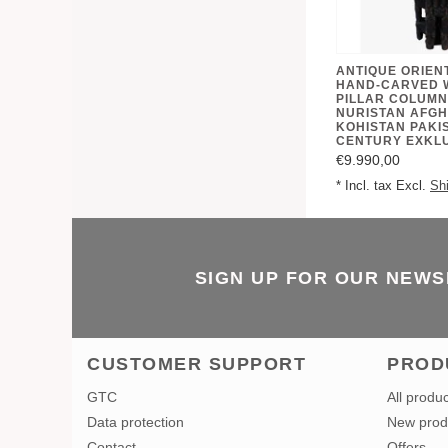
ANTIQUE ORIEN
HAND-CARVED 
PILLAR COLUMN
NURISTAN AFGH
KOHISTAN PAKIS
CENTURY EXKL
€9.990,00
* Incl. tax Excl.
Sh
SIGN UP FOR OUR NEW
CUSTOMER SUPPORT
PROD
GTC
All produ
Data protection
New prod
Contact
Offers