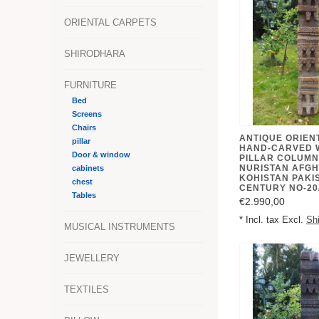
ORIENTAL CARPETS
SHIRODHARA
FURNITURE
Bed
Screens
Chairs
ANTIQUE ORIEN
pillar
HAND-CARVED 
Door & window
PILLAR COLUMN
NURISTAN AFGH
cabinets
KOHISTAN PAKIS
chest
CENTURY NO-20
Tables
€2.990,00
* Incl. tax Excl.
Sh
MUSICAL INSTRUMENTS
JEWELLERY
TEXTILES