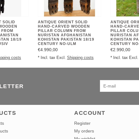
T SOLID
ANTIQUE ORIENT SOLID
ANTIQUE ORI
WOODEN
HAND-CARVED WOODEN
HAND-CARV
 FROM
PILLAR COLUMN FROM
PILLAR COL
ANISTAN
NURISTAN AFGHANISTAN
NURISTAN A
TAN 18/19
KOHISTAN PAKISTAN 18/19
KOHISTAN PA
USIV
CENTURY NO-ULM
CENTURY NO
€4.990,00
€2.990,00
ipping costs
* Incl. tax Excl.
Shipping costs
* Incl. tax Excl
SLETTER
UCTS
ACCOUNT
cts
Register
ucts
My orders
My wishlist