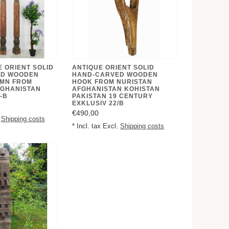
E ORIENT SOLID
ANTIQUE ORIENT SOLID
ED WOODEN
HAND-CARVED WOODEN
UMN FROM
HOOK FROM NURISTAN
FGHANISTAN
AFGHANISTAN KOHISTAN
-B
PAKISTAN 19 CENTURY
EXKLUSIV 22/B
€490,00
.
Shipping costs
* Incl. tax Excl.
Shipping costs