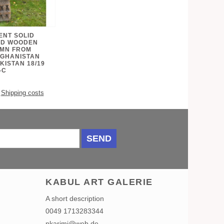
ENT SOLID
ED WOODEN
UMN FROM
FGHANISTAN
KISTAN 18/19
-C
.
Shipping costs
SEND
KABUL ART GALERIE
A short description
0049 1713283344
nkarimi@web.de