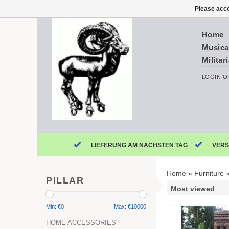
Please acce
Home
Musica
Militar
LOGIN
O
LIEFERUNG AM NÄCHSTEN TAG
VERS
Home
»
Furniture
PILLAR
Min: €
0
Max: €
10000
HOME ACCESSORIES