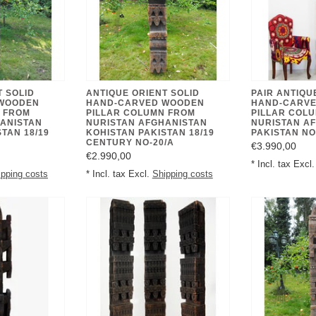
T SOLID
ANTIQUE ORIENT SOLID
PAIR ANTIQU
WOODEN
HAND-CARVED WOODEN
HAND-CARV
 FROM
PILLAR COLUMN FROM
PILLAR COL
ANISTAN
NURISTAN AFGHANISTAN
NURISTAN A
TAN 18/19
KOHISTAN PAKISTAN 18/19
PAKISTAN NO
CENTURY NO-20/A
€3.990,00
€2.990,00
* Incl. tax Excl
ipping costs
* Incl. tax Excl.
Shipping costs