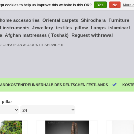
pt cookies to help us improve this website Is this OK?
Yes
No
More o
home accessories
Oriental carpets
Shirodhara
Furniture
l instruments
Jewellery
textiles
pillow
Lamps
islamicart
ia
Afghan mattresses ( Toshak)
Reguest withrawal
R
CREATE AN ACCOUNT »
SERVICE »
ANDKOSTENFREI INNERHALB DES DEUTSCHEN FESTLANDS
KOST
»
pillar