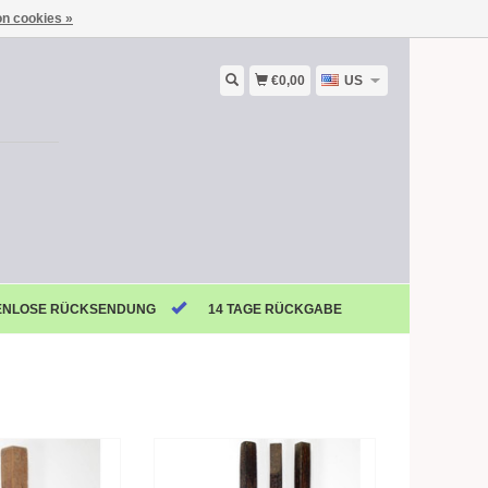
n cookies »
€0,00
US
ENLOSE RÜCKSENDUNG
14 TAGE RÜCKGABE