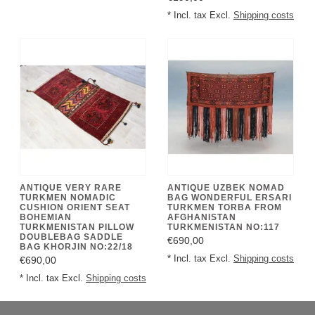
* Incl. tax Excl.
Shipping costs
ANTIQUE VERY RARE
ANTIQUE UZBEK NOMAD
TURKMEN NOMADIC
BAG WONDERFUL ERSARI
CUSHION ORIENT SEAT
TURKMEN TORBA FROM
BOHEMIAN
AFGHANISTAN
TURKMENISTAN PILLOW
TURKMENISTAN NO:117
DOUBLEBAG SADDLE
€690,00
BAG KHORJIN NO:22/18
* Incl. tax Excl.
Shipping costs
€690,00
* Incl. tax Excl.
Shipping costs