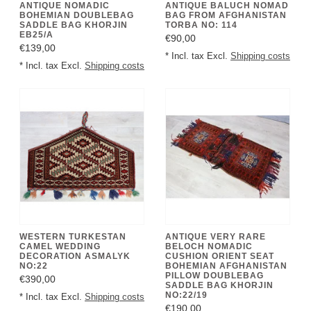
ANTIQUE NOMADIC
ANTIQUE BALUCH NOMAD
BOHEMIAN DOUBLEBAG
BAG FROM AFGHANISTAN
SADDLE BAG KHORJIN
TORBA NO: 114
EB25/A
€90,00
€139,00
* Incl. tax Excl.
Shipping costs
* Incl. tax Excl.
Shipping costs
WESTERN TURKESTAN
ANTIQUE VERY RARE
CAMEL WEDDING
BELOCH NOMADIC
DECORATION ASMALYK
CUSHION ORIENT SEAT
NO:22
BOHEMIAN AFGHANISTAN
PILLOW DOUBLEBAG
€390,00
SADDLE BAG KHORJIN
NO:22/19
* Incl. tax Excl.
Shipping costs
€190,00