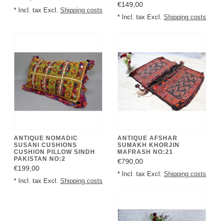
€149,00
* Incl. tax Excl.
Shipping costs
* Incl. tax Excl.
Shipping costs
ANTIQUE NOMADIC
ANTIQUE AFSHAR
SUSANI CUSHIONS
SUMAKH KHORJIN
CUSHION PILLOW SINDH
MAFRASH NO:21
PAKISTAN NO:2
€790,00
€199,00
* Incl. tax Excl.
Shipping costs
* Incl. tax Excl.
Shipping costs