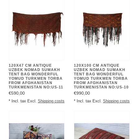
120X47 CM ANTIQUE
120X100 CM ANTIQUE
UZBEK NOMAD SUMAKH
UZBEK NOMAD SUMAKH
TENT BAG WONDERFUL
TENT BAG WONDERFUL
YOMUD TURKMEN TORBA
YOMUD TURKMEN TORBA
FROM AFGHANISTAN
FROM AFGHANISTAN
TURKMENISTAN NO:US-11
TURKMENISTAN NO:US-10
€590,00
€990,00
* Incl. tax Excl.
Shipping costs
* Incl. tax Excl.
Shipping costs