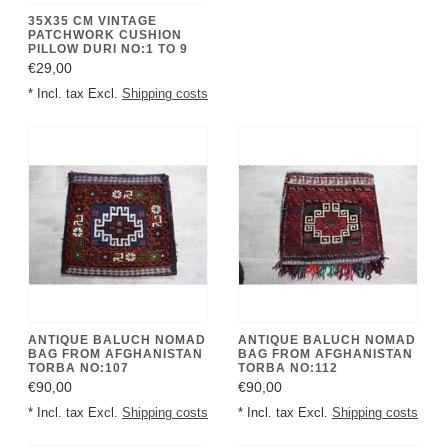
35X35 CM VINTAGE
PATCHWORK CUSHION
PILLOW DURI NO:1 TO 9
€29,00
* Incl. tax Excl.
Shipping costs
ANTIQUE BALUCH NOMAD
ANTIQUE BALUCH NOMAD
BAG FROM AFGHANISTAN
BAG FROM AFGHANISTAN
TORBA NO:107
TORBA NO:112
€90,00
€90,00
* Incl. tax Excl.
Shipping costs
* Incl. tax Excl.
Shipping costs