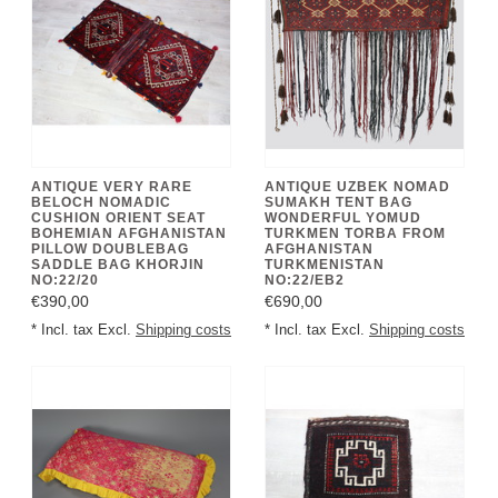
ANTIQUE VERY RARE
ANTIQUE UZBEK NOMAD
BELOCH NOMADIC
SUMAKH TENT BAG
CUSHION ORIENT SEAT
WONDERFUL YOMUD
BOHEMIAN AFGHANISTAN
TURKMEN TORBA FROM
PILLOW DOUBLEBAG
AFGHANISTAN
SADDLE BAG KHORJIN
TURKMENISTAN
NO:22/20
NO:22/EB2
€390,00
€690,00
* Incl. tax Excl.
Shipping costs
* Incl. tax Excl.
Shipping costs