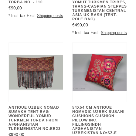
TORBA NO: - 110
YOMUT TURKMEN TRIBES,
TRANS-CASPIAN STEPPES
€90,00
TURKMENISTAN CENTRAL
ASIA UK BASH (TENT-
* Incl. tax Excl.
Shipping costs
POLE BAG)
€490,00
* Incl. tax Excl.
Shipping costs
ANTIQUE UZBEK NOMAD
54X54 CM ANTIQUE
SUMAKH TENT BAG
NOMADIC UZBEK SUSANI
WONDERFUL YOMUD
CUSHIONS CUSHION
TURKMEN TORBA FROM
PILLOW INC.
AFGHANISTAN
FILLINGSINDH
TURKMENISTAN NO:EB23
AFGHANISTAN
UZBEKISTAN NO:SZ-E
€990,00