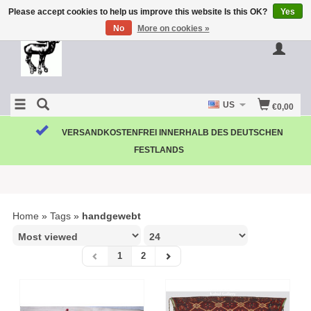
Please accept cookies to help us improve this website Is this OK?
Yes
No
More on cookies »
US
€0,00
VERSANDKOSTENFREI INNERHALB DES DEUTSCHEN
FESTLANDS
Home
»
Tags
»
handgewebt
1
2