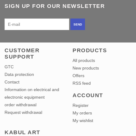
SIGN UP FOR OUR NEWSLETTER
SEND
CUSTOMER
PRODUCTS
SUPPORT
All products
GTC
New products
Data protection
Offers
Contact
RSS feed
Information on electrical and
ACCOUNT
electronic equipment
order withdrawal
Register
Request withdrawal
My orders
My wishlist
KABUL ART