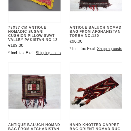
78X37 CM ANTIQUE
ANTIQUE BALUCH NOMAD
NOMADIC SUSANI
BAG FROM AFGHANISTAN
CUSHION PILLOW SWAT
TORBA NO:120
VALLEY PAKISTAN NO:12
€90,00
€199,00
* Incl. tax Excl.
Shipping costs
* Incl. tax Excl.
Shipping costs
ANTIQUE BALUCH NOMAD
HAND KNOTTED CARPET
BAG FROM AFGHANISTAN
BAG ORIENT NOMAD RUG