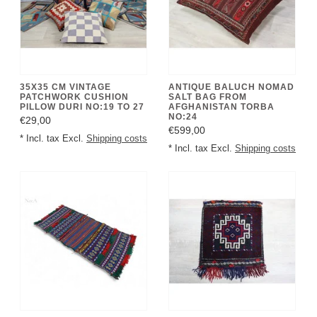
35X35 CM VINTAGE
ANTIQUE BALUCH NOMAD
PATCHWORK CUSHION
SALT BAG FROM
PILLOW DURI NO:19 TO 27
AFGHANISTAN TORBA
NO:24
€29,00
€599,00
* Incl. tax Excl.
Shipping costs
* Incl. tax Excl.
Shipping costs