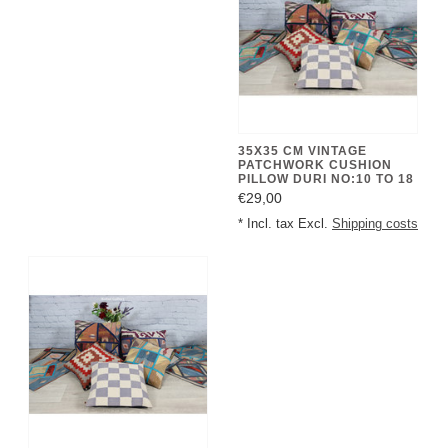
35X35 CM VINTAGE
PATCHWORK CUSHION
PILLOW DURI NO:10 TO 18
€29,00
* Incl. tax Excl.
Shipping costs